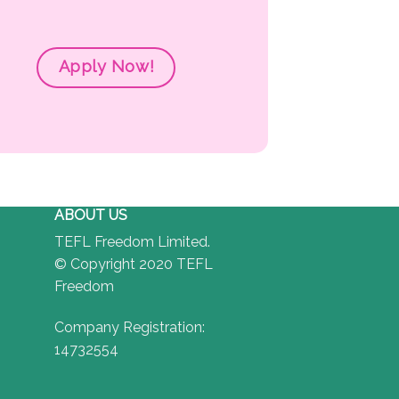
Apply Now!
ABOUT US
TEFL Freedom Limited.
© Copyright 2020 TEFL
Freedom
Company Registration:
14732554