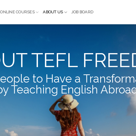
ONLINE COURSES
ABOUT US
JOB BOARD
UT TEFL FRE
eople to Have a Transform
by Teaching English Abroad