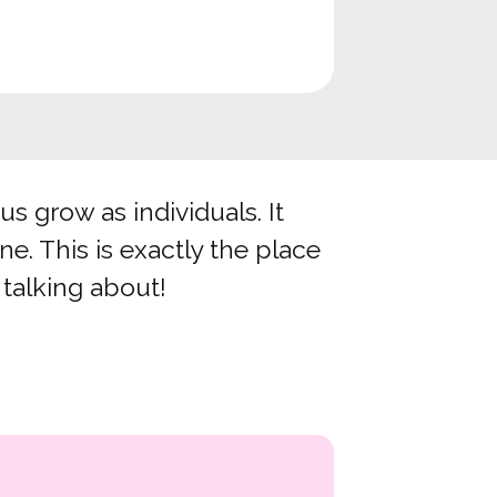
s grow as individuals. It
. This is exactly the place
 talking about!