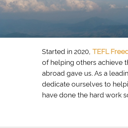
Started in 2020,
TEFL Free
of helping others achieve 
abroad gave us. As a leadi
dedicate ourselves to hel
have done the hard work s