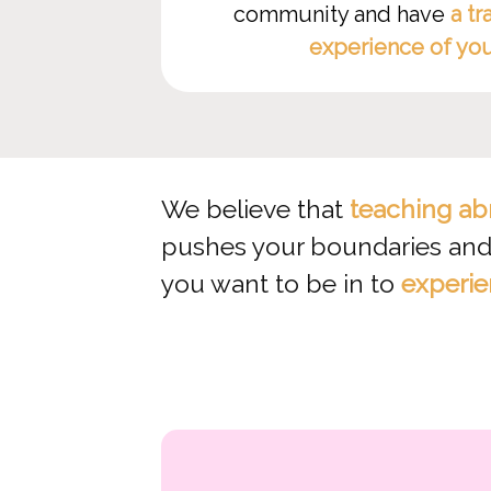
community and have
a tr
experience of yo
We believe that
teaching ab
pushes your boundaries and 
you want to be in to
experie