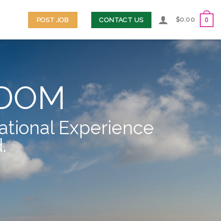
$
0.00
POST JOB
CONTACT US
0
EDOM
ational Experience
.