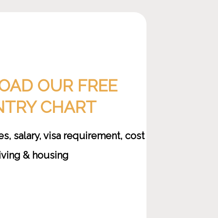
AD OUR FREE
TRY CHART
, salary, visa requirement, cost
living & housing