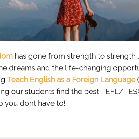
dom
has gone from strength to strength 
the dreams and the life-changing opportu
ng
Teach English as a Foreign Language
ping our students find the best TEFL/TE
o you dont have to!