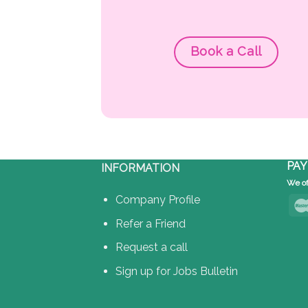
Book a Call
PAY
INFORMATION
We of
Company Profile
Refer a Friend
Request a call
Sign up for Jobs Bulletin