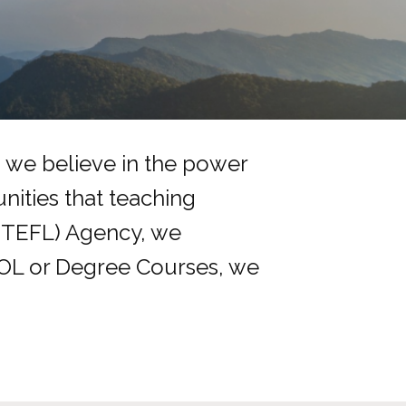
, we believe in the power
nities that teaching
(TEFL) Agency, we
SOL or Degree Courses, we