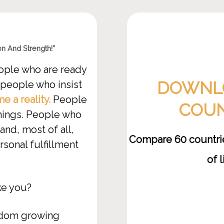
n And Strength!”
ople who are ready
DOWNLO
 people who insist
 a reality.
People
COUN
things. People who
and, most of all,
Compare 60 countries
sonal fulfillment
of 
.
ke you?
edom growing