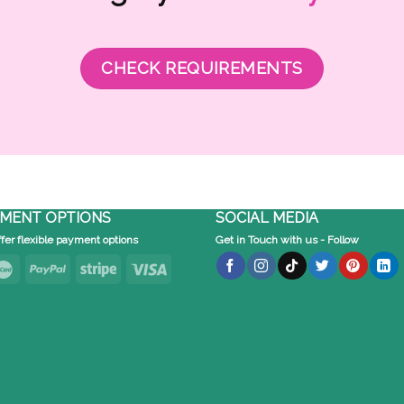
CHECK REQUIREMENTS
MENT OPTIONS
SOCIAL MEDIA
fer flexible payment options
Get in Touch with us - Follow