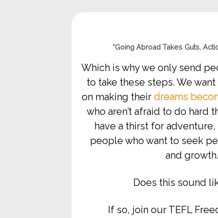
“Going Abroad Takes Guts,
Actio
Which is why we only send pe
to take these steps. We want
on making their
dreams become
who aren’t afraid to do hard 
have a thirst for adventure, 
people who want to seek per
and growth
Does this sound li
If so, jo
in our TEFL Fre