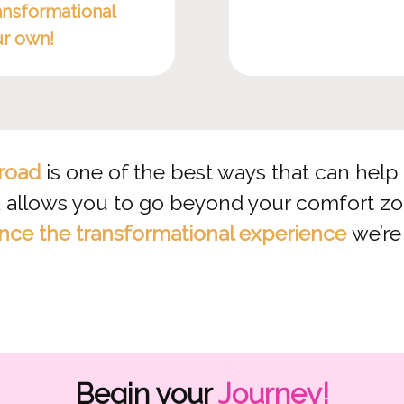
ansformational
ur own!
road
is one of the best ways that can help u
allows you to go beyond your comfort zone
nce the transformational experience
we’re
Begin your
Journey!