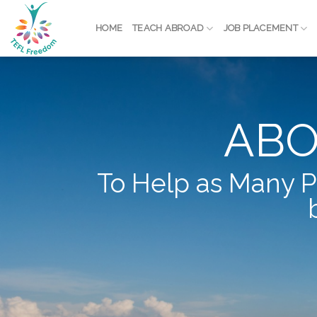
Skip
to
HOME
TEACH ABROAD
JOB PLACEMENT
content
ABO
To Help as Many P